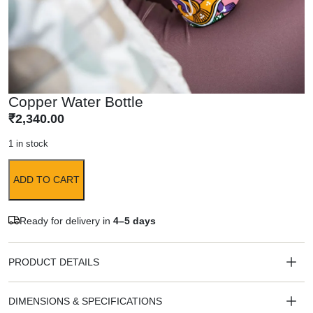
Copper Water Bottle
₹
2,340.00
1 in stock
ADD TO CART
Ready for delivery in
4–5 days
PRODUCT DETAILS
DIMENSIONS & SPECIFICATIONS