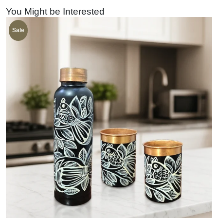
You Might be Interested
Sale