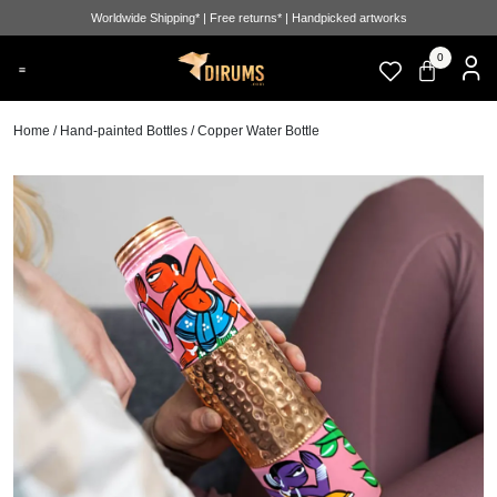
Worldwide Shipping* | Free returns* | Handpicked artworks
0
Home
/
Hand-painted Bottles
/ Copper Water Bottle