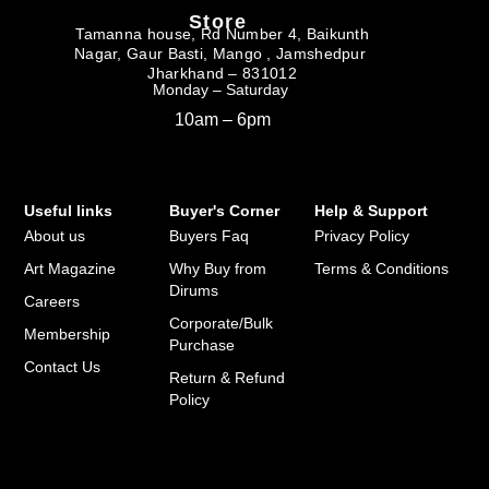
Store
Tamanna house, Rd Number 4, Baikunth
Nagar, Gaur Basti, Mango , Jamshedpur
Jharkhand – 831012
Monday – Saturday
10am – 6pm
Useful links
Buyer's Corner
Help & Support
About us
Buyers Faq
Privacy Policy
Art Magazine
Why Buy from
Terms & Conditions
Dirums
Careers
Corporate/Bulk
Membership
Purchase
Contact Us
Return & Refund
Policy