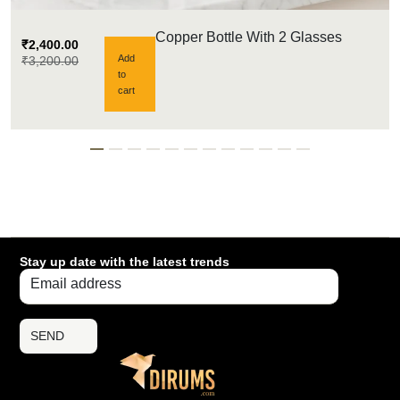
Copper Bottle With 2 Glasses
₹
2,400.00
Add
₹
3,200.00
to
cart
Stay up date with the latest trends
SEND