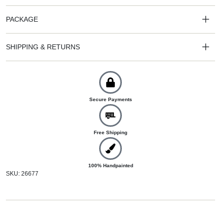
PACKAGE
SHIPPING & RETURNS
Secure Payments
Free Shipping
100% Handpainted
SKU: 26677