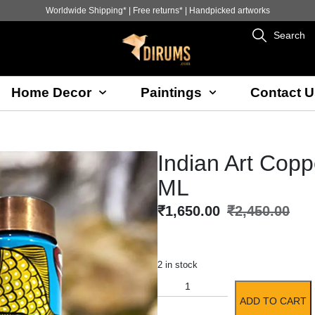
Worldwide Shipping* | Free returns* | Handpicked artworks
Search
Home Decor
Paintings
Contact U
Indian Art Copp
ML
₹
1,650.00
₹
2,450.00
2 in stock
ADD TO CART