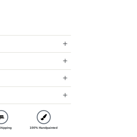
Shipping
100% Handpainted