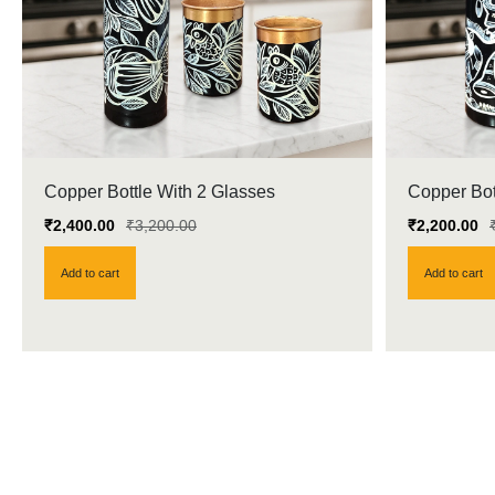
Copper Bottle With 2 Glasses
Copper Bot
₹
2,400.00
₹
3,200.00
₹
2,200.00
Add to cart
Add to cart