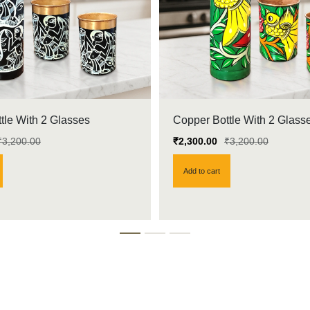
tle With 2 Glasses
Copper Bottle With 2 Glass
₹
3,200.00
₹
2,300.00
₹
3,200.00
Add to cart