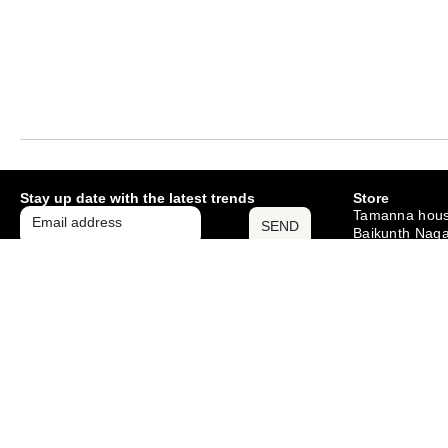
Stay up date with the latest trends
Store
Tamanna hous
SEND
Baikunth Naga
Mango , Jams
– 831012
Monday – Sat
10am – 6pm