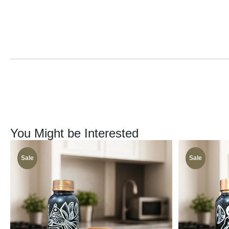
You Might be Interested
Sale
Sale