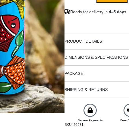
Ready for delivery in
4–5 days
PRODUCT DETAILS
DIMENSIONS & SPECIFICATIONS
PACKAGE
SHIPPING & RETURNS
Secure Payments
Free 
SKU: 26971