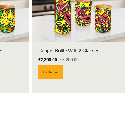
es
Copper Bottle With 2 Glasses
₹
2,300.00
₹
3,200.00
Add to cart