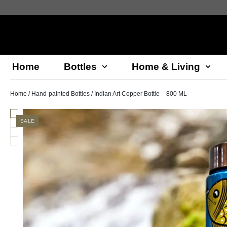
Home
Bottles
Home & Living
Home
/
Hand-painted Bottles
/ Indian Art Copper Bottle – 800 ML
SALE