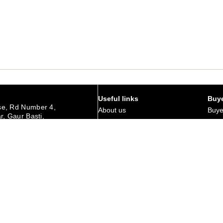
Useful links
Buye
e, Rd Number 4,
About us
Buye
r, Gaur Basti,
hedpur Jharkhand
Art Magazine
Why 
Careers
Corp
urday
Membership
Retu
Contact Us