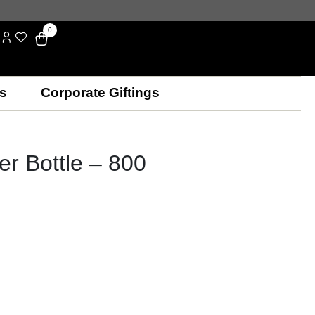
0
s
Corporate Giftings
er Bottle – 800