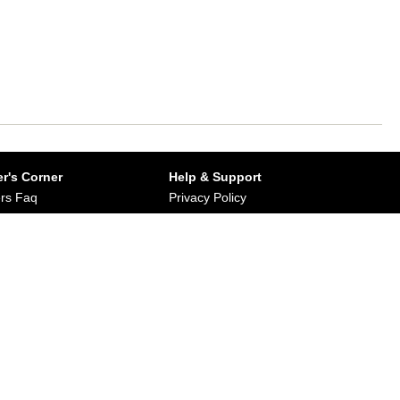
r's Corner
Help & Support
rs Faq
Privacy Policy
Buy from Dirums
Terms & Conditions
orate/Bulk Purchase
rn & Refund Policy