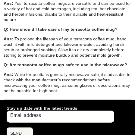
Ans:
Yes, terracotta coffee mugs are versatile and can be used for
a variety of hot and cold beverages, including tea, hot chocolate,
and herbal infusions, thanks to their durable and heat-resistant
nature.
Q: How should I take care of my terracotta coffee mug?
Ans:
To prolong the lifespan of your terracotta coffee mug, hand
wash it with mild detergent and lukewarm water, avoiding harsh
scrub or prolonged soaking. Allow it to air dry completely before
storing to prevent moisture buildup and potential mold growth.
Q: Are terracotta coffee mugs safe to use in the microwave?
Ans:
While terracotta is generally microwave-safe, it’s advisable to
check with the manufacturer’s recommendations before
microwaving your coffee mug, as some glazes or decorations may
not be suitable for high heat.
Stay up date with the latest trends
SEND