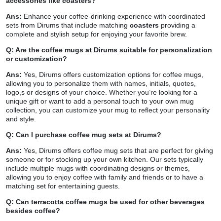
accessories like coasters?
Ans:
Enhance your coffee-drinking experience with coordinated
sets from Dirums that include matching
coasters
providing a
complete and stylish setup for enjoying your favorite brew.
Q: Are the coffee mugs at Dirums suitable for personalization
or customization?
Ans:
Yes, Dirums offers customization options for coffee mugs,
allowing you to personalize them with names, initials, quotes,
logo,s or designs of your choice. Whether you’re looking for a
unique gift or want to add a personal touch to your own mug
collection, you can customize your mug to reflect your personality
and style.
Q: Can I purchase coffee mug sets at Dirums?
Ans:
Yes, Dirums offers coffee mug sets that are perfect for giving
someone or for stocking up your own kitchen. Our sets typically
include multiple mugs with coordinating designs or themes,
allowing you to enjoy coffee with family and friends or to have a
matching set for entertaining guests.
Q: Can terracotta coffee mugs be used for other beverages
besides coffee?