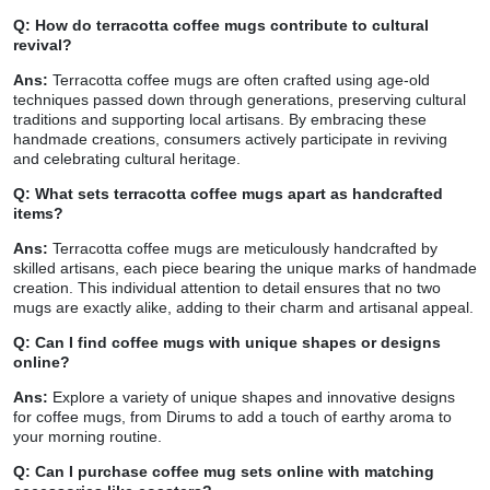
Q: How do terracotta coffee mugs contribute to cultural
revival?
Ans:
Terracotta coffee mugs are often crafted using age-old
techniques passed down through generations, preserving cultural
traditions and supporting local artisans. By embracing these
handmade creations, consumers actively participate in reviving
and celebrating cultural heritage.
Q: What sets terracotta coffee mugs apart as handcrafted
items?
Ans:
Terracotta coffee mugs are meticulously handcrafted by
skilled artisans, each piece bearing the unique marks of handmade
creation. This individual attention to detail ensures that no two
mugs are exactly alike, adding to their charm and artisanal appeal.
Q: Can I find coffee mugs with unique shapes or designs
online?
Ans:
Explore a variety of unique shapes and innovative designs
for coffee mugs, from Dirums to add a touch of earthy aroma to
your morning routine.
Q: Can I purchase coffee mug sets online with matching