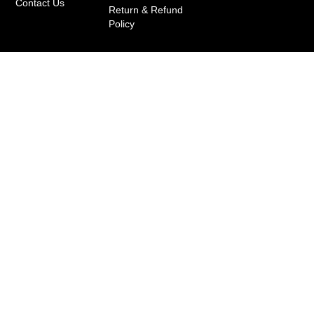
Contact Us
Return & Refund
Policy
+91 7739898888
+91 8976317380
info@dirums.com
Copyright © 2020-2025 by Dirums Collective Pvt.
Ltd. | T&C Applied*