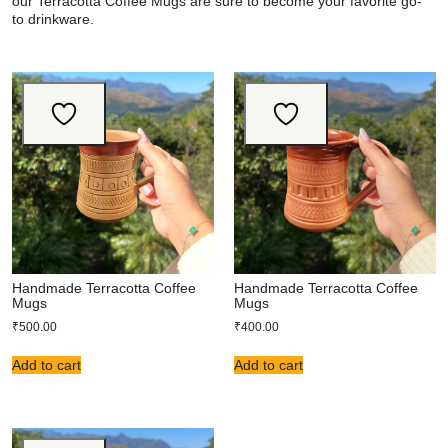
our Terracotta Coffee Mugs are sure to become your favorite go-
to
drinkware
.
Handmade Terracotta Coffee
Handmade Terracotta Coffee
Mugs
Mugs
₹
500.00
₹
400.00
Add to cart
Add to cart