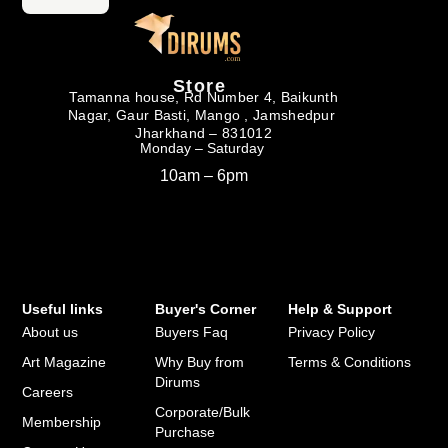
Store
Tamanna house, Rd Number 4, Baikunth
Nagar, Gaur Basti, Mango , Jamshedpur
Jharkhand – 831012
Monday – Saturday
10am – 6pm
Useful links
Buyer's Corner
Help & Support
About us
Buyers Faq
Privacy Policy
Art Magazine
Why Buy from
Terms & Conditions
Dirums
Careers
Corporate/Bulk
Membership
Purchase