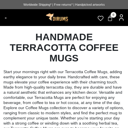
Worldwide Shipping* | Free returns* | Handpicked artworks
0
HANDMADE
TERRACOTTA COFFEE
MUGS
Start your mornings right with our Terracotta Coffee Mugs, adding
earthy elegance to your daily brew. Handcrafted with care, these
mugs elevate your coffee experience with their charming touch.
Made from high-quality terracotta clay, they are durable and have
a natural aesthetic that enhances any kitchen decor. Versatile and
comfortable, our Terracotta Mugs are perfect for enjoying any
beverage, from coffee to tea or hot cocoa, at any time of the day.
Explore our Coffee Mugs collection to discover a variety of options,
ranging from classic to modern styles, and find the perfect mug to
complement your unique taste. Whether you’re starting your day
with a strong coffee or winding down with a soothing herbal tea,