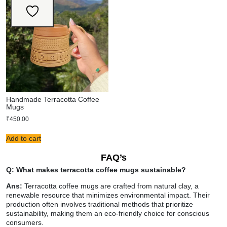
Handmade Terracotta Coffee
Mugs
₹
450.00
Add to cart
FAQ’s
Q: What makes terracotta coffee mugs sustainable?
Ans:
Terracotta coffee mugs are crafted from natural clay, a
renewable resource that minimizes environmental impact. Their
production often involves traditional methods that prioritize
sustainability, making them an eco-friendly choice for conscious
consumers.