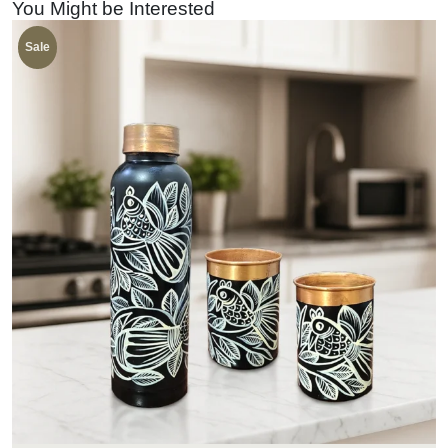
You Might be Interested
Sale