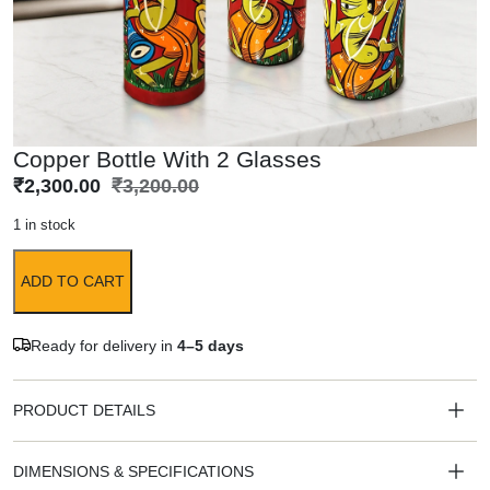
Copper Bottle With 2 Glasses
₹
2,300.00
₹
3,200.00
1 in stock
ADD TO CART
Ready for delivery in
4–5 days
PRODUCT DETAILS
DIMENSIONS & SPECIFICATIONS