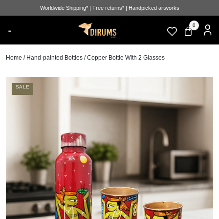
Worldwide Shipping* | Free returns* | Handpicked artworks
0
Home
/
Hand-painted Bottles
/ Copper Bottle With 2 Glasses
SALE