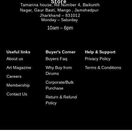
Store
Tamanna house, Rd Number 4, Baikunth
Nagar, Gaur Basti, Mango , Jamshedpur
Jharkhand – 831012
Monday – Saturday
10am – 6pm
Useful links
Buyer's Corner
Help & Support
About us
Buyers Faq
Privacy Policy
Art Magazine
Why Buy from
Terms & Conditions
Dirums
Careers
Corporate/Bulk
Membership
Purchase
Contact Us
Return & Refund
Policy