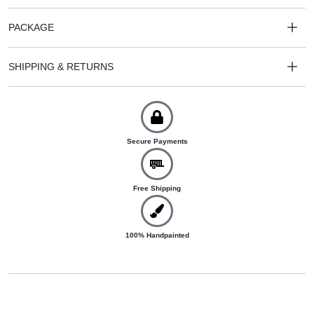
PACKAGE
SHIPPING & RETURNS
Secure Payments
Free Shipping
100% Handpainted