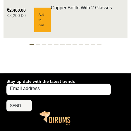
Copper Bottle With 2 Glasses
₹
2,400.00
Add
₹
3,200.00
to
cart
Stay up date with the latest trends
SEND