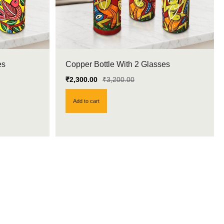
es
Copper Bottle With 2 Glasses
₹
2,300.00
₹
3,200.00
Add to cart