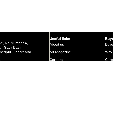
Useful links
Buye
e, Rd Number 4,
About us
Buye
r, Gaur Basti,
hedpur Jharkhand
Art Magazine
Why 
Careers
Corp
urday
Membership
Retu
Contact Us