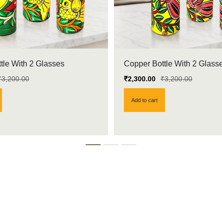
tle With 2 Glasses
Copper Bottle With 2 Glass
₹
3,200.00
₹
2,300.00
₹
3,200.00
Add to cart