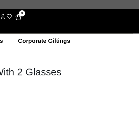
0
s
Corporate Giftings
With 2 Glasses