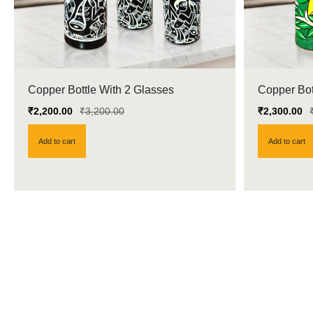
Copper Bottle With 2 Glasses
Copper Bot
₹
2,200.00
₹
3,200.00
₹
2,300.00
Add to cart
Add to cart