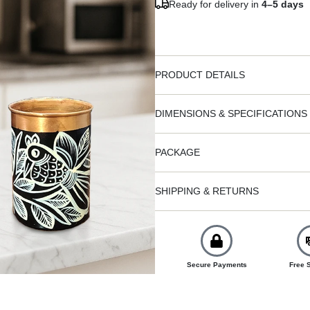
Ready for delivery in
4–5 days
PRODUCT DETAILS
DIMENSIONS & SPECIFICATIONS
PACKAGE
SHIPPING & RETURNS
Secure Payments
Free 