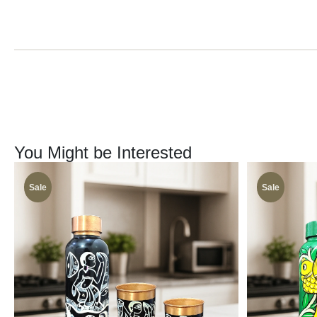
You Might be Interested
Sale
Sale