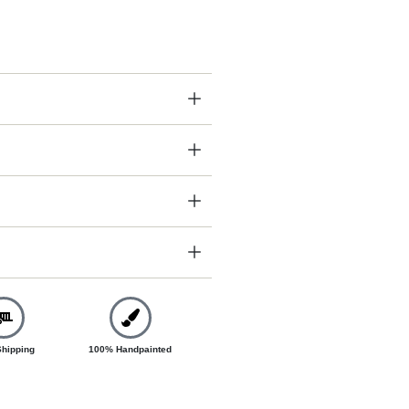
Shipping
100% Handpainted