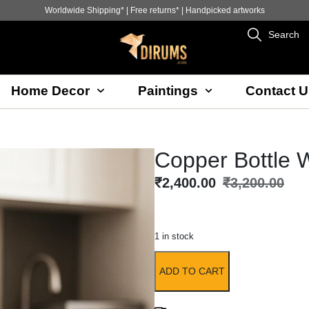
Worldwide Shipping* | Free returns* | Handpicked artworks
Search
Home Decor
Paintings
Contact U
Copper Bottle 
₹
2,400.00
₹
3,200.00
1 in stock
ADD TO CART