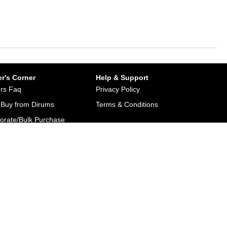
r's Corner
Help & Support
rs Faq
Privacy Policy
Buy from Dirums
Terms & Conditions
orate/Bulk Purchase
rn & Refund Policy