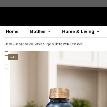
Home
Bottles
Home & Living
Home
/
Hand-painted Bottles
/ Copper Bottle With 2 Glasses
SALE