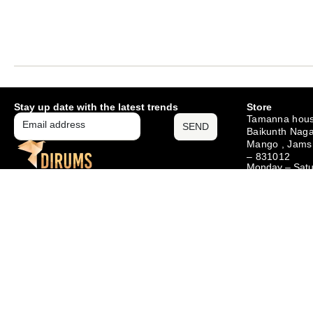
Stay up date with the latest trends
Store
Tamanna hous
SEND
Baikunth Naga
Mango , Jams
– 831012
Monday – Sat
10am – 6pm