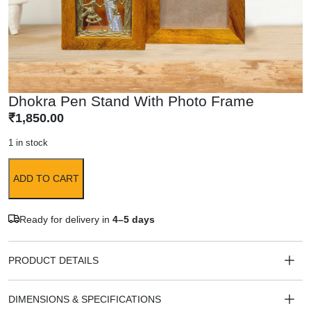
Dhokra Pen Stand With Photo Frame
₹
1,850.00
1 in stock
ADD TO CART
Ready for delivery in
4–5 days
PRODUCT DETAILS
DIMENSIONS & SPECIFICATIONS