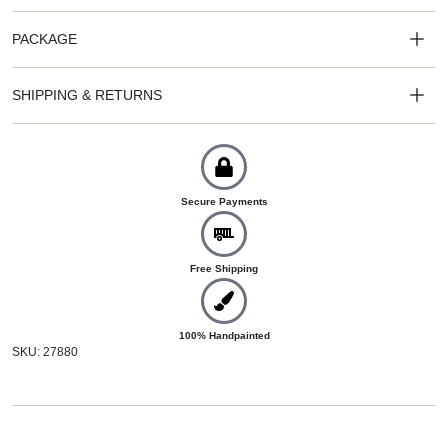
PACKAGE
SHIPPING & RETURNS
Secure Payments
Free Shipping
100% Handpainted
SKU: 27880