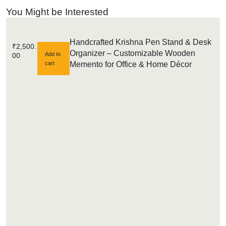
You Might be Interested
Handcrafted Krishna Pen Stand & Desk
₹
2,500.
Organizer – Customizable Wooden
Add to
00
cart
Memento for Office & Home Décor