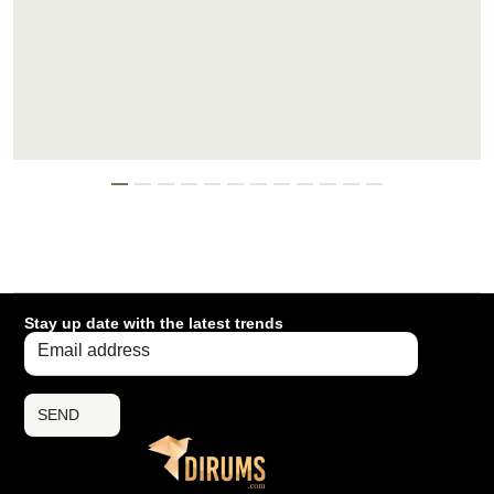
Stay up date with the latest trends
SEND