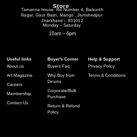
Store
Tamanna house, Rd Number 4, Baikunth
Nagar, Gaur Basti, Mango , Jamshedpur
Jharkhand – 831012
Monday – Saturday
10am – 6pm
Useful links
Buyer's Corner
Help & Support
About us
Buyers Faq
Privacy Policy
Art Magazine
Why Buy from
Terms & Conditions
Dirums
Careers
Corporate/Bulk
Membership
Purchase
Contact Us
Return & Refund
Policy