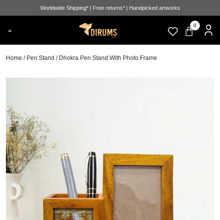
Worldwide Shipping* | Free returns* | Handpicked artworks
0
Home
/
Pen Stand
/ Dhokra Pen Stand With Photo Frame