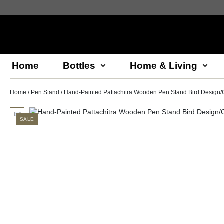
Home
Bottles
Home & Living
Home
/
Pen Stand
/ Hand-Painted Pattachitra Wooden Pen Stand Bird Design/C
SALE