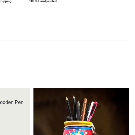
Shipping
100% Handpainted
Wooden Pen