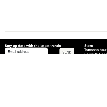
Stay up date with the latest trends
Store
Tamanna hous
SEND
Baikunth Naga
Mango , Jams
– 831012
Monday – Sat
10am – 6pm