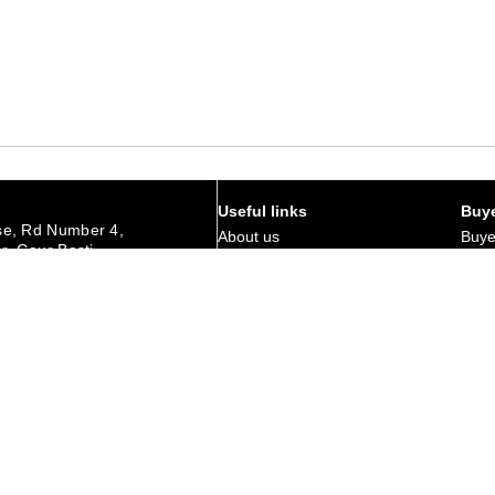
Useful links
Buye
e, Rd Number 4,
About us
Buye
r, Gaur Basti,
hedpur Jharkhand
Art Magazine
Why 
Careers
Corp
urday
Membership
Retu
Contact Us