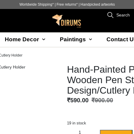
Worldwide Shipping* | Free returns* | Handpicked artworks
Search
Home Decor
Paintings
Contact U
utlery Holder
Hand-Painted P
Wooden Pen St
Design/Cutlery
₹
590.00
₹
900.00
19 in stock