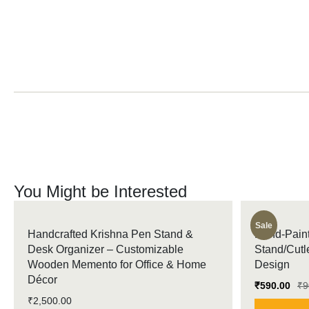
You Might be Interested
Sale
Handcrafted Krishna Pen Stand &
Hand-Paint
Desk Organizer – Customizable
Stand/Cutl
Wooden Memento for Office & Home
Design
Décor
₹
590.00
₹
9
₹
2,500.00