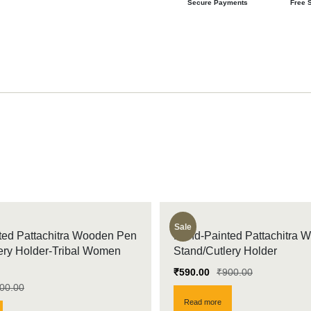
Secure Payments
Free 
Sale
ed Pattachitra Wooden Pen
Hand-Painted Pattachitra 
ery Holder-Tribal Women
Stand/Cutlery Holder
₹
590.00
₹
900.00
00.00
Read more