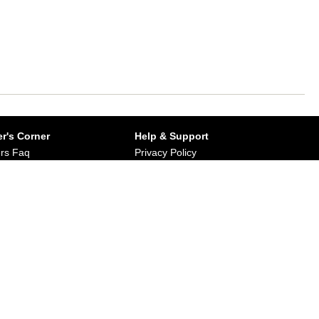
r's Corner
Help & Support
rs Faq
Privacy Policy
Buy from Dirums
Terms & Conditions
orate/Bulk Purchase
rn & Refund Policy