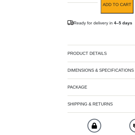
ADD TO CART
Ready for delivery in
4–5 days
PRODUCT DETAILS
DIMENSIONS & SPECIFICATIONS
PACKAGE
SHIPPING & RETURNS