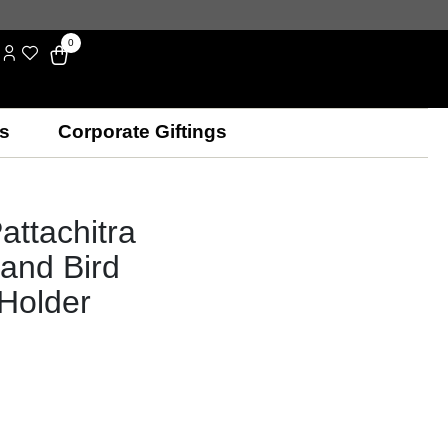
0
s
Corporate Giftings
attachitra
and Bird
 Holder