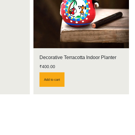
Decorative Terracotta Indoor Planter
₹
400.00
Add to cart