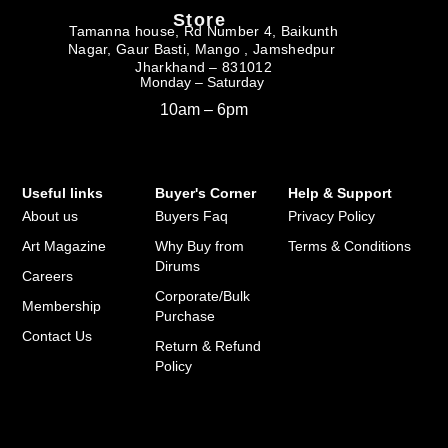
Store
Tamanna house, Rd Number 4, Baikunth
Nagar, Gaur Basti, Mango , Jamshedpur
Jharkhand – 831012
Monday – Saturday
10am – 6pm
Useful links
Buyer's Corner
Help & Support
About us
Buyers Faq
Privacy Policy
Art Magazine
Why Buy from
Terms & Conditions
Dirums
Careers
Corporate/Bulk
Membership
Purchase
Contact Us
Return & Refund
Policy