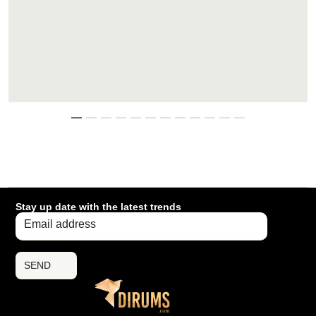
Stay up date with the latest trends
SEND