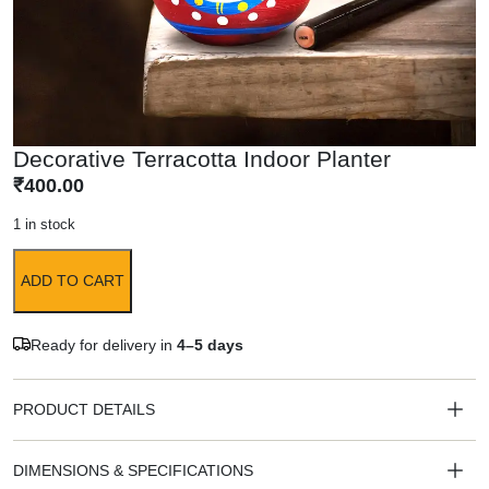
Decorative Terracotta Indoor Planter
₹
400.00
1 in stock
ADD TO CART
Ready for delivery in
4–5 days
PRODUCT DETAILS
DIMENSIONS & SPECIFICATIONS