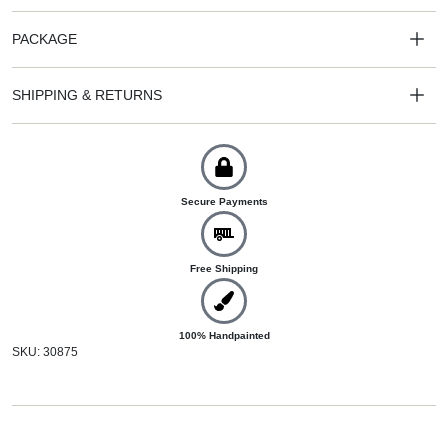
PACKAGE
SHIPPING & RETURNS
Secure Payments
Free Shipping
100% Handpainted
SKU: 30875