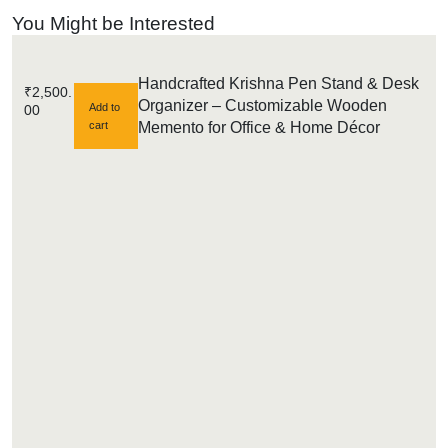
You Might be Interested
Handcrafted Krishna Pen Stand & Desk
₹
2,500.
Organizer – Customizable Wooden
Add to
00
cart
Memento for Office & Home Décor