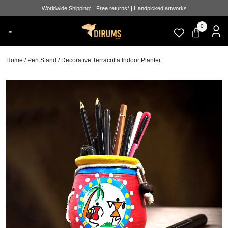
Worldwide Shipping* | Free returns* | Handpicked artworks
0
Home
/
Pen Stand
/ Decorative Terracotta Indoor Planter