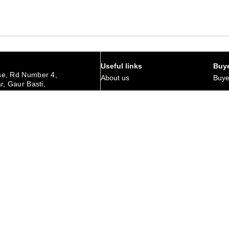
Useful links
Buye
e, Rd Number 4,
About us
Buye
r, Gaur Basti,
hedpur Jharkhand
Art Magazine
Why 
Careers
Corp
urday
Membership
Retu
Contact Us