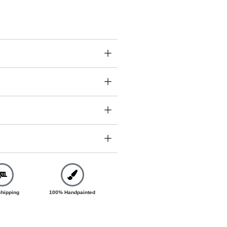
Shipping
100% Handpainted