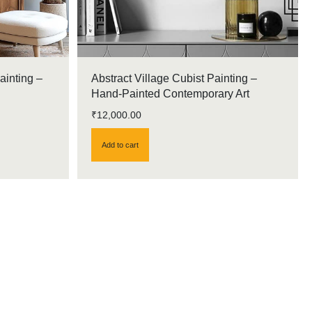
ainting –
Abstract Village Cubist Painting –
Hand-Painted Contemporary Art
₹
12,000.00
Add to cart