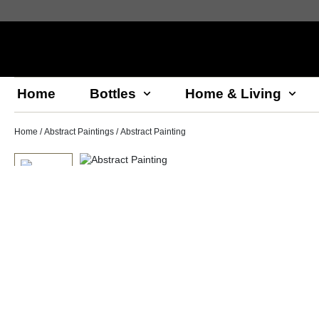
Home
Bottles
Home & Living
Home
/
Abstract Paintings
/ Abstract Painting