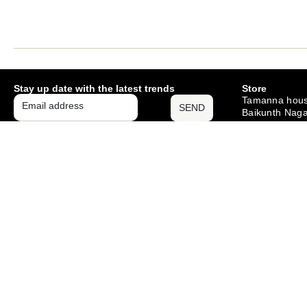
Stay up date with the latest trends
Store
Tamanna hous
SEND
Baikunth Naga
Mango , Jams
– 831012
Monday – Sat
10am – 6pm