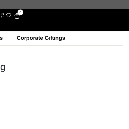
0
s
Corporate Giftings
ng