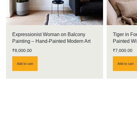
Expressionist Woman on Balcony
Tiger in Fo
Painting – Hand-Painted Modern Art
Painted Wil
₹
8,000.00
₹
7,000.00
Add to cart
Add to cart