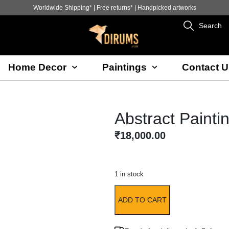
Worldwide Shipping* | Free returns* | Handpicked artworks
Search
Home Decor
Paintings
Contact U
Abstract Painti
₹
18,000.00
1 in stock
ADD TO CART