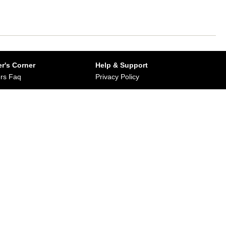
r's Corner
Help & Support
rs Faq
Privacy Policy
Buy from Dirums
Terms & Conditions
orate/Bulk Purchase
rn & Refund Policy