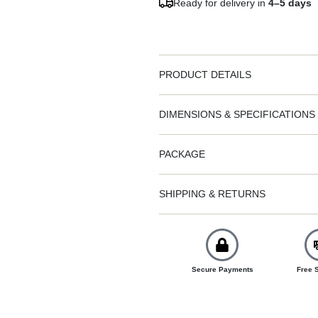
Ready for delivery in
4–5 days
PRODUCT DETAILS
DIMENSIONS & SPECIFICATIONS
PACKAGE
SHIPPING & RETURNS
Secure Payments
Free 