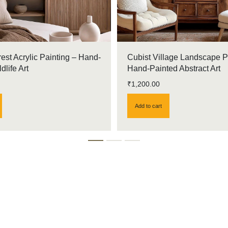
rest Acrylic Painting – Hand-
Cubist Village Landscape P
dlife Art
Hand-Painted Abstract Art
₹
1,200.00
Add to cart