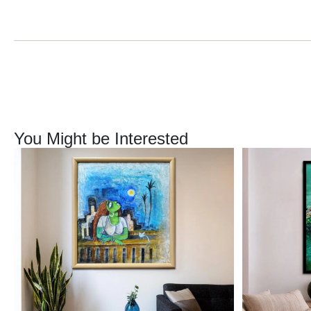
You Might be Interested