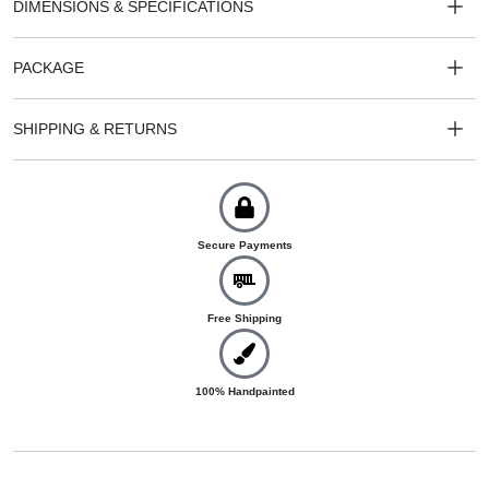
DIMENSIONS & SPECIFICATIONS
PACKAGE
SHIPPING & RETURNS
Secure Payments
Free Shipping
100% Handpainted