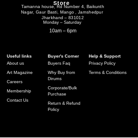
Store
Tamanna house, Rd Number 4, Baikunth
Nagar, Gaur Basti, Mango , Jamshedpur
Jharkhand – 831012
Monday – Saturday
10am – 6pm
Useful links
Buyer's Corner
Help & Support
About us
Buyers Faq
Privacy Policy
Art Magazine
Why Buy from
Terms & Conditions
Dirums
Careers
Corporate/Bulk
Membership
Purchase
Contact Us
Return & Refund
Policy