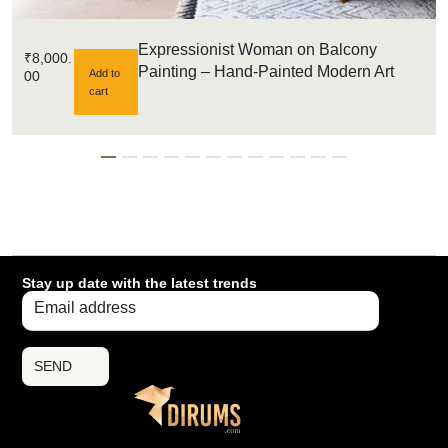
Expressionist Woman on Balcony
₹
8,000.
Painting – Hand-Painted Modern Art
Add to
00
cart
Stay up date with the latest trends
SEND