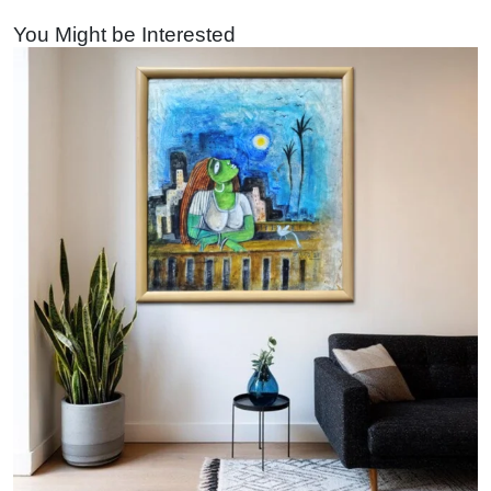
You Might be Interested