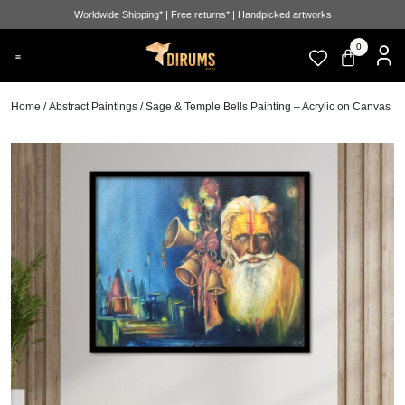
Worldwide Shipping* | Free returns* | Handpicked artworks
0
Home
/
Abstract Paintings
/ Sage & Temple Bells Painting – Acrylic on Canvas