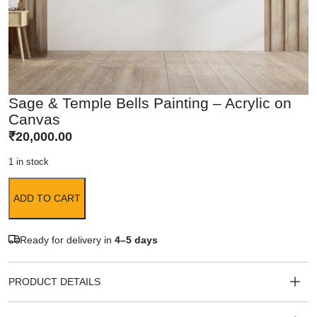
Sage & Temple Bells Painting – Acrylic on
Canvas
₹
20,000.00
1 in stock
ADD TO CART
Ready for delivery in
4–5 days
PRODUCT DETAILS