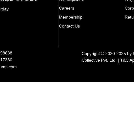
Careers
Corp
urday
Membership
Retu
Contact Us
898888
Copyright © 2020-2025 by 
317380
Collective Pvt. Ltd. | T&C A
rums.com