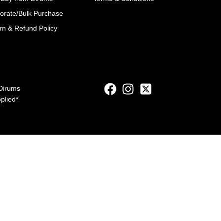
orate/Bulk Purchase
rn & Refund Policy
Dirums
pplied*