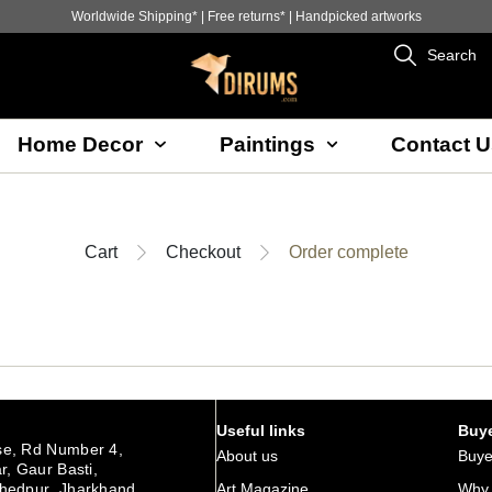
Worldwide Shipping* | Free returns* | Handpicked artworks
Search
Home Decor
Paintings
Contact U
Cart
Checkout
Order complete
Useful links
Buye
e, Rd Number 4,
About us
Buye
r, Gaur Basti,
hedpur Jharkhand
Art Magazine
Why 