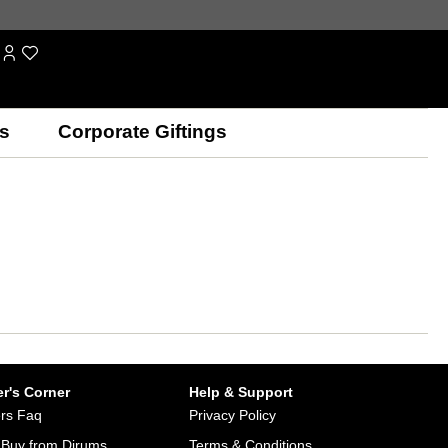
s
Corporate Giftings
r's Corner
Help & Support
rs Faq
Privacy Policy
Buy from Dirums
Terms & Conditions