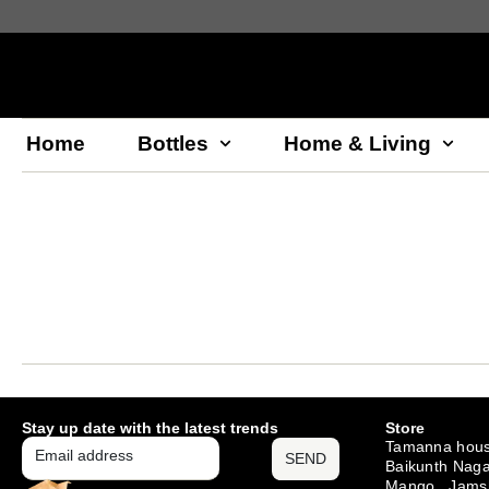
Home
Bottles
Home & Living
Stay up date with the latest trends
Store
Tamanna hous
SEND
Baikunth Naga
Mango , Jams