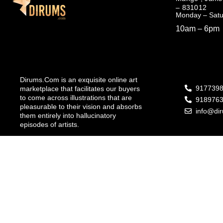
– 831012
Monday – Sat
10am – 6pm
Dirums.Com is an exquisite online art
917739
marketplace that facilitates our buyers
to come across illustrations that are
918976
pleasurable to their vision and absorbs
info@di
them entirely into hallucinatory
episodes of artists.