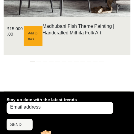
Madhubani Fish Theme Painting |
₹
15,000
Handcrafted Mithila Folk Art
Add to
.00
cart
Stay up date with the latest trends
SEND