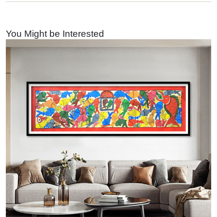
You Might be Interested