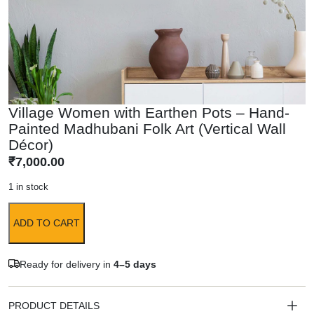
Village Women with Earthen Pots – Hand-
Painted Madhubani Folk Art (Vertical Wall
Décor)
₹
7,000.00
1 in stock
ADD TO CART
Ready for delivery in
4–5 days
PRODUCT DETAILS