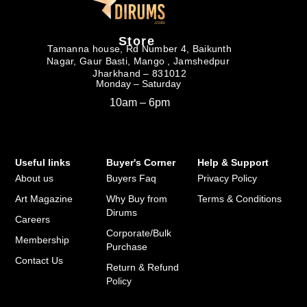
Store
Tamanna house, Rd Number 4, Baikunth
Nagar, Gaur Basti, Mango , Jamshedpur
Jharkhand – 831012
Monday – Saturday
10am – 6pm
Useful links
Buyer's Corner
Help & Support
About us
Buyers Faq
Privacy Policy
Art Magazine
Why Buy from
Terms & Conditions
Dirums
Careers
Corporate/Bulk
Membership
Purchase
Contact Us
Return & Refund
Policy