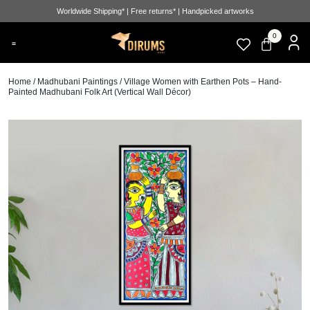
Worldwide Shipping* | Free returns* | Handpicked artworks
0
Home
/
Madhubani Paintings
/ Village Women with Earthen Pots – Hand-
Painted Madhubani Folk Art (Vertical Wall Décor)