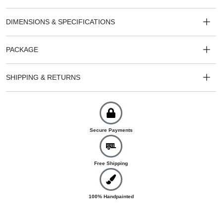
DIMENSIONS & SPECIFICATIONS
PACKAGE
SHIPPING & RETURNS
Secure Payments
Free Shipping
100% Handpainted