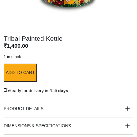
Tribal Painted Kettle
₹
1,400.00
1 in stock
ADD TO CART
Ready for delivery in
4–5 days
PRODUCT DETAILS
DIMENSIONS & SPECIFICATIONS