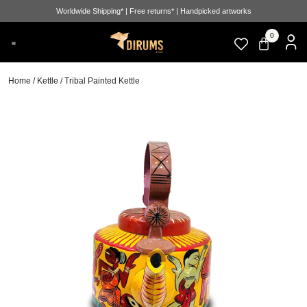
Worldwide Shipping* | Free returns* | Handpicked artworks
0
Home
/
Kettle
/ Tribal Painted Kettle