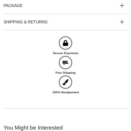
PACKAGE
SHIPPING & RETURNS
Secure Payments
Free Shipping
100% Handpainted
You Might be Interested