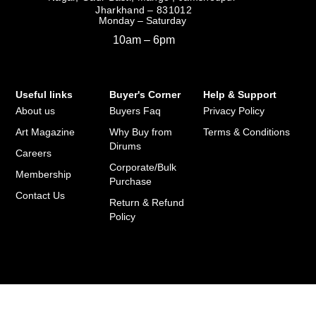
Jharkhand – 831012
Monday – Saturday
10am – 6pm
Useful links
Buyer's Corner
Help & Support
About us
Buyers Faq
Privacy Policy
Art Magazine
Why Buy from
Terms & Conditions
Dirums
Careers
Corporate/Bulk
Membership
Purchase
Contact Us
Return & Refund
Policy