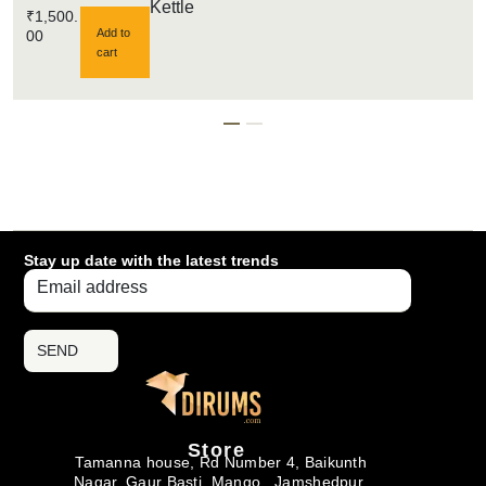
Kettle
₹
1,500.
Add to
00
cart
Stay up date with the latest trends
SEND
Store
Tamanna house, Rd Number 4, Baikunth
Nagar, Gaur Basti, Mango , Jamshedpur