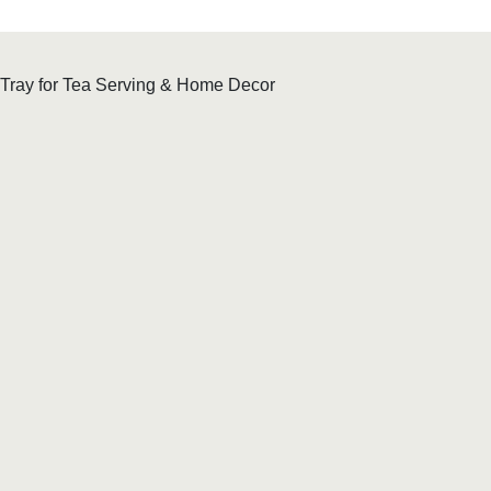
 Tray for Tea Serving & Home Decor