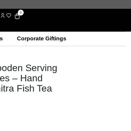
0
s
Corporate Giftings
ooden Serving
les – Hand
itra Fish Tea