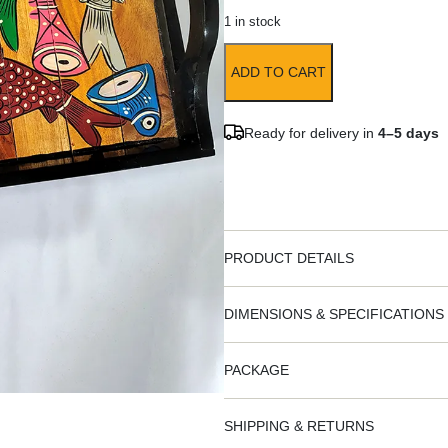
1 in stock
ADD TO CART
Ready for delivery in
4–5 days
PRODUCT DETAILS
DIMENSIONS & SPECIFICATIONS
PACKAGE
SHIPPING & RETURNS