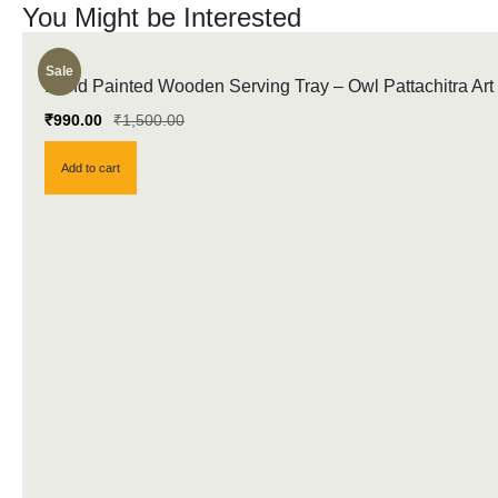
You Might be Interested
Sale
Hand Painted Wooden Serving Tray – Owl Pattachitra Art
₹
990.00
₹
1,500.00
Add to cart