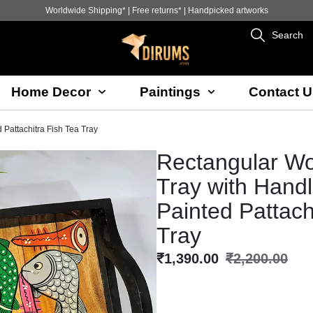
Worldwide Shipping* | Free returns* | Handpicked artworks
Search
Home Decor
Paintings
Contact U
Pattachitra Fish Tea Tray
Rectangular W
Tray with Hand
Painted Pattach
Tray
₹
1,390.00
₹
2,200.00