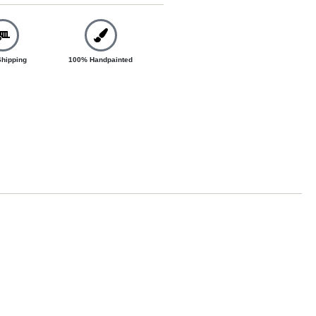
Shipping
100% Handpainted