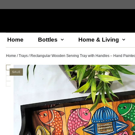
Home
Bottles
Home & Living
Home
/
Trays
/ Rectangular Wooden Serving Tray with Handles – Hand Painted 
SALE