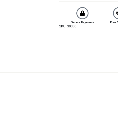
Secure Payments
Free 
SKU: 30330