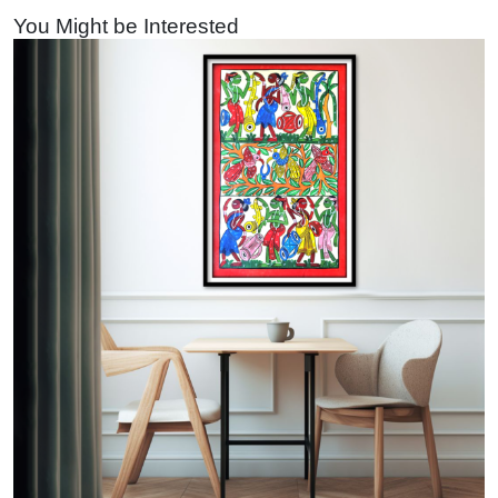
You Might be Interested