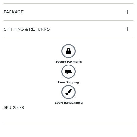
PACKAGE
SHIPPING & RETURNS
Secure Payments
Free Shipping
100% Handpainted
SKU: 25688