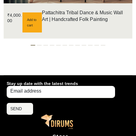
Pattachitra Tribal Dance & Music Wall
₹
4,000.
Art | Handcrafted Folk Painting
Add to
00
cart
Stay up date with the latest trends
SEND