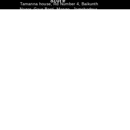
Store
Tamanna house, Rd Number 4, Baikunth
Nagar, Gaur Basti, Mango , Jamshedpur
Jharkhand – 831012
Monday – Saturday
10am – 6pm
Useful links
Buyer's Corner
Help & Support
About us
Buyers Faq
Privacy Policy
Art Magazine
Why Buy from
Terms & Conditions
Dirums
Careers
Corporate/Bulk
Membership
Purchase
Contact Us
Return & Refund
Policy
+91 7739898888
+91 8976317380
info@dirums.com