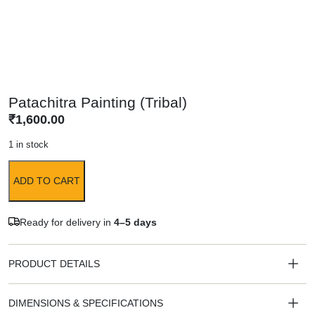
Patachitra Painting (Tribal)
₹
1,600.00
1 in stock
ADD TO CART
Ready for delivery in
4–5 days
PRODUCT DETAILS
DIMENSIONS & SPECIFICATIONS