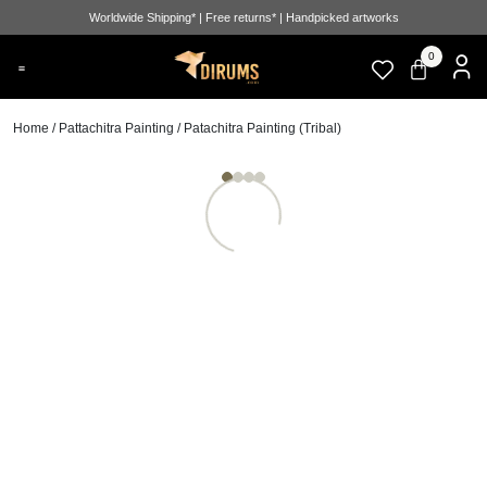
Worldwide Shipping* | Free returns* | Handpicked artworks
0
Home
/
Pattachitra Painting
/ Patachitra Painting (Tribal)