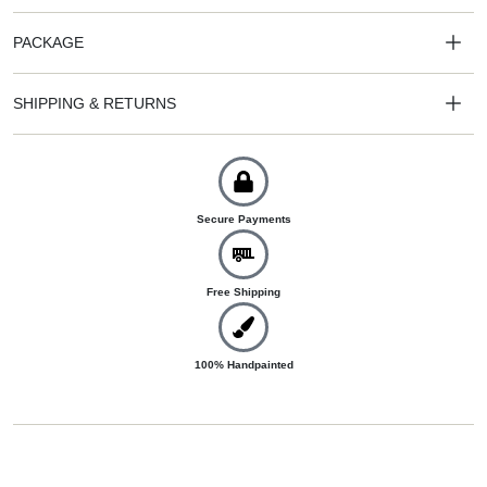
PACKAGE
SHIPPING & RETURNS
Secure Payments
Free Shipping
100% Handpainted