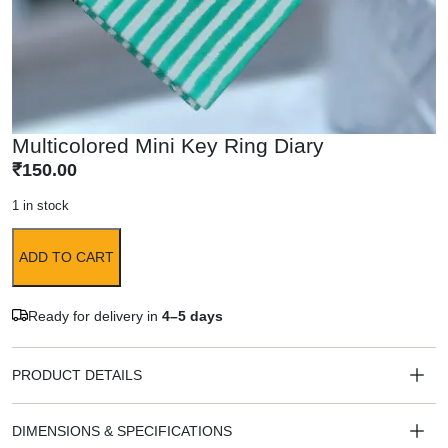
Multicolored Mini Key Ring Diary
₹
150.00
1 in stock
ADD TO CART
Ready for delivery in
4–5 days
PRODUCT DETAILS
DIMENSIONS & SPECIFICATIONS