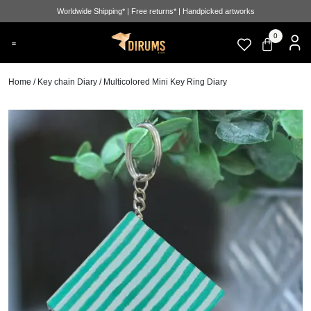
Worldwide Shipping* | Free returns* | Handpicked artworks
0
Home
/
Key chain Diary
/ Multicolored Mini Key Ring Diary