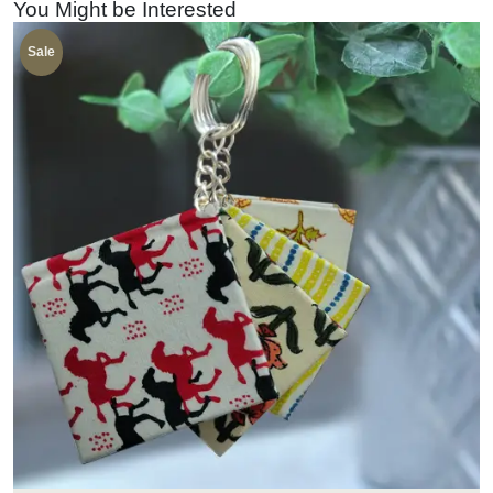
You Might be Interested
Sale