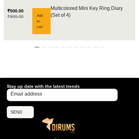
Multicolored Mini Key Ring Diary
₹
500.00
(Set of 4)
Add
₹
900.00
to
cart
Stay up date with the latest trends
SEND