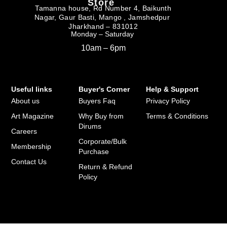
Store
Tamanna house, Rd Number 4, Baikunth
Nagar, Gaur Basti, Mango , Jamshedpur
Jharkhand – 831012
Monday – Saturday
10am – 6pm
Useful links
Buyer's Corner
Help & Support
About us
Buyers Faq
Privacy Policy
Art Magazine
Why Buy from
Terms & Conditions
Dirums
Careers
Corporate/Bulk
Membership
Purchase
Contact Us
Return & Refund
Policy