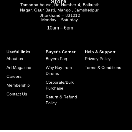
Store
Tamanna house, Rd Number 4, Baikunth
Nagar, Gaur Basti, Mango , Jamshedpur
Jharkhand – 831012
Monday – Saturday
10am – 6pm
Useful links
Buyer's Corner
Help & Support
About us
Buyers Faq
Privacy Policy
Art Magazine
Why Buy from
Terms & Conditions
Dirums
Careers
Corporate/Bulk
Membership
Purchase
Contact Us
Return & Refund
Policy