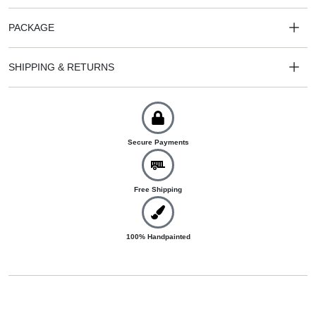
PACKAGE
SHIPPING & RETURNS
Secure Payments
Free Shipping
100% Handpainted