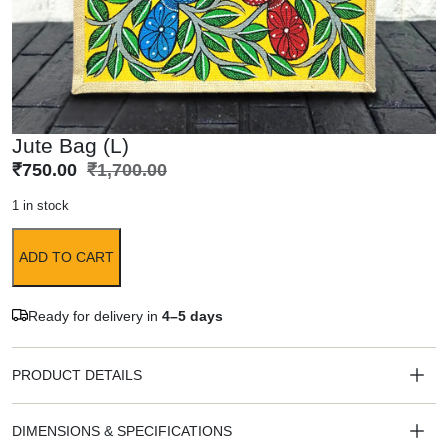
Jute Bag (L)
₹
750.00
₹
1,700.00
1 in stock
ADD TO CART
Ready for delivery in
4–5 days
PRODUCT DETAILS
DIMENSIONS & SPECIFICATIONS