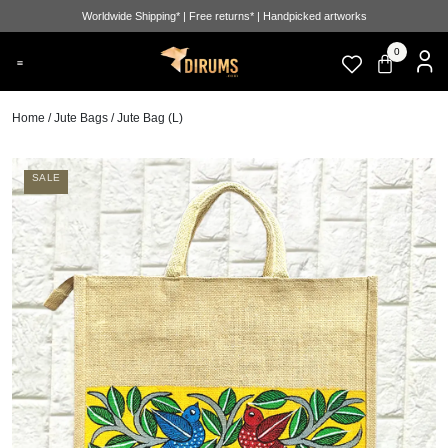
Worldwide Shipping* | Free returns* | Handpicked artworks
0
Home
/
Jute Bags
/ Jute Bag (L)
SALE