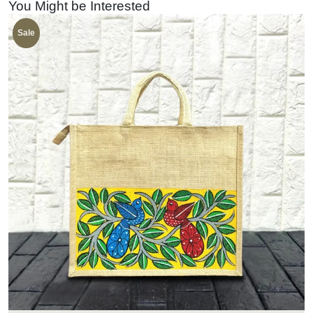
You Might be Interested
Sale