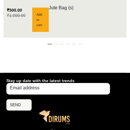
Jute Bag (s)
₹
500.00
Add
₹
1,000.00
to
cart
Stay up date with the latest trends
SEND