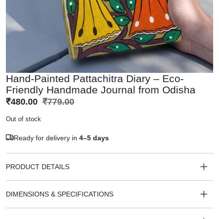
Hand-Painted Pattachitra Diary – Eco-
Friendly Handmade Journal from Odisha
₹
480.00
₹
779.00
Out of stock
Ready for delivery in
4–5 days
PRODUCT DETAILS
DIMENSIONS & SPECIFICATIONS