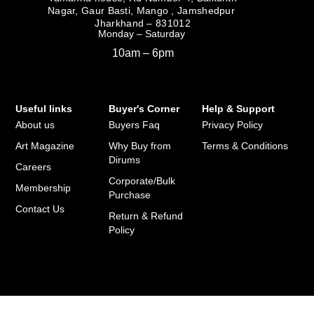
Nagar, Gaur Basti, Mango , Jamshedpur
Jharkhand – 831012
Monday – Saturday
10am – 6pm
Useful links
Buyer's Corner
Help & Support
About us
Buyers Faq
Privacy Policy
Art Magazine
Why Buy from
Terms & Conditions
Dirums
Careers
Corporate/Bulk
Membership
Purchase
Contact Us
Return & Refund
Policy