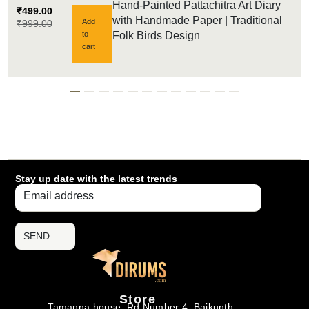
Hand-Painted Pattachitra Art Diary
₹
499.00
with Handmade Paper | Traditional
Add
₹
999.00
to
Folk Birds Design
cart
Stay up date with the latest trends
SEND
Store
Tamanna house, Rd Number 4, Baikunth