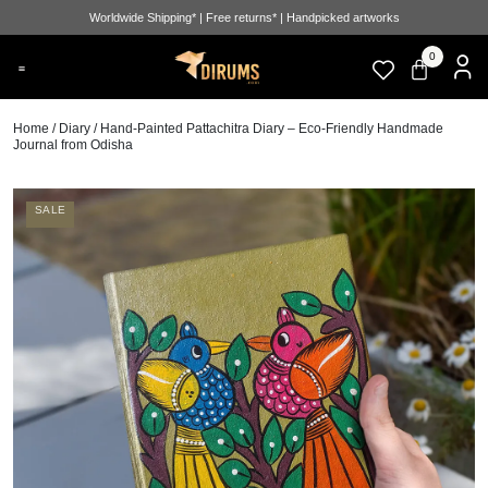
Worldwide Shipping* | Free returns* | Handpicked artworks
0
Home
/
Diary
/ Hand-Painted Pattachitra Diary – Eco-Friendly Handmade
Journal from Odisha
SALE