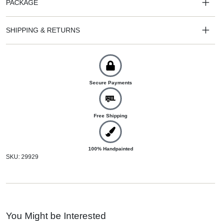
PACKAGE
SHIPPING & RETURNS
Secure Payments
Free Shipping
100% Handpainted
SKU: 29929
You Might be Interested