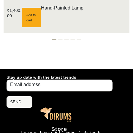
Hand-Painted Lamp
₹
1,400.
Add to
00
cart
Stay up date with the latest trends
SEND
Store
Tamanna house, Rd Number 4, Baikunth