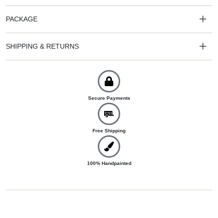
PACKAGE
SHIPPING & RETURNS
Secure Payments
Free Shipping
100% Handpainted