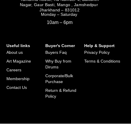
Nagar, Gaur Basti, Mango , Jamshedpur
Jharkhand – 831012
Monday – Saturday
10am – 6pm
Useful links
Buyer's Corner
Help & Support
About us
Buyers Faq
Privacy Policy
Art Magazine
Why Buy from
Terms & Conditions
Dirums
Careers
Corporate/Bulk
Membership
Purchase
Contact Us
Return & Refund
Policy