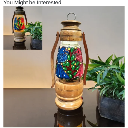
You Might be Interested