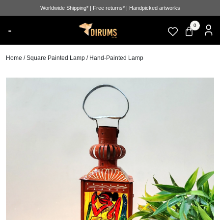
Worldwide Shipping* | Free returns* | Handpicked artworks
0
Home
/
Square Painted Lamp
/ Hand-Painted Lamp