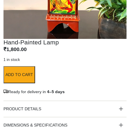
Hand-Painted Lamp
₹
1,800.00
1 in stock
ADD TO CART
Ready for delivery in
4–5 days
PRODUCT DETAILS
DIMENSIONS & SPECIFICATIONS