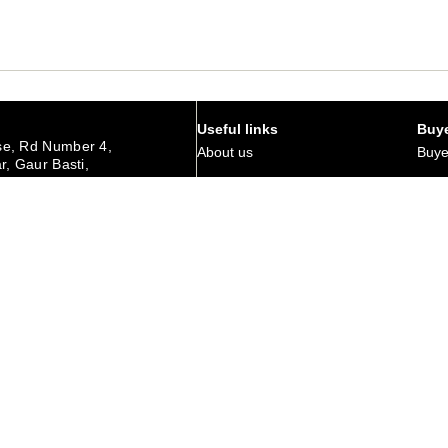
Useful links
Buye
e, Rd Number 4,
About us
Buye
r, Gaur Basti,
hedpur Jharkhand
Art Magazine
Why 
Careers
Corp
urday
Membership
Retu
Contact Us