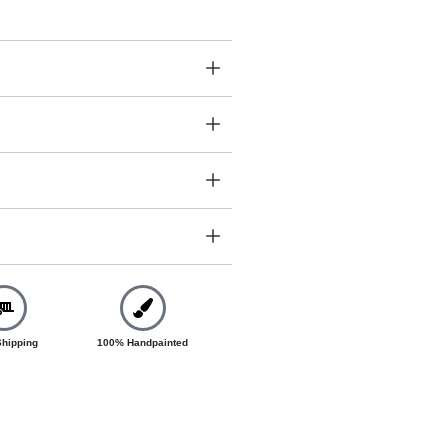
Shipping
100% Handpainted