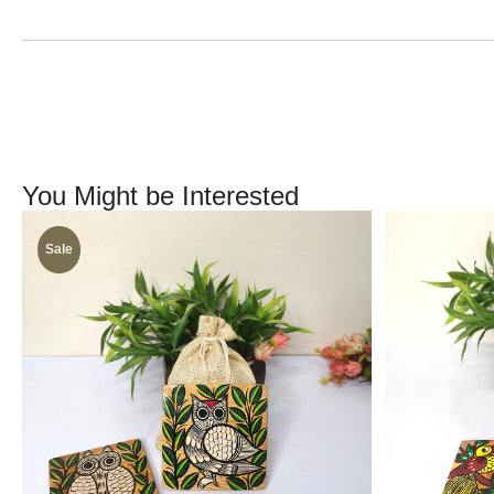
You Might be Interested
Sale