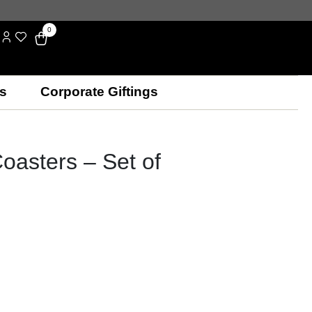
0
s
Corporate Giftings
oasters – Set of