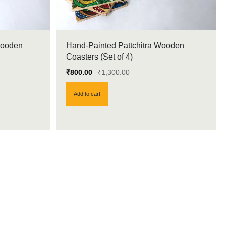
Wooden
Hand-Painted Pattchitra Wooden
Coasters (Set of 4)
₹
800.00
₹
1,300.00
Add to cart