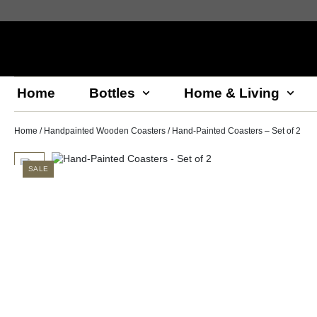
Home
Bottles
Home & Living
Home
/
Handpainted Wooden Coasters
/ Hand-Painted Coasters – Set of 2
SALE