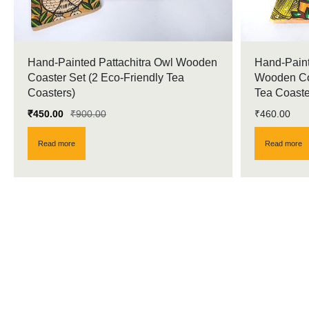
Hand-Painted Pattachitra Owl Wooden
Hand-Paint
Coaster Set (2 Eco-Friendly Tea
Wooden Coa
Coasters)
Tea Coaste
₹
450.00
₹
900.00
₹
460.00
Read more
Read more