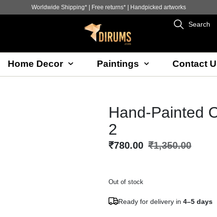
Worldwide Shipping* | Free returns* | Handpicked artworks
Search
Home Decor
Paintings
Contact U
Hand-Painted C
2
₹
780.00
₹
1,350.00
Out of stock
Ready for delivery in
4–5 days