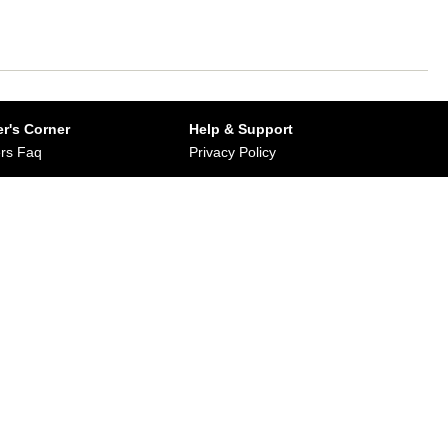
r's Corner
Help & Support
rs Faq
Privacy Policy
Buy from Dirums
Terms & Conditions
orate/Bulk Purchase
rn & Refund Policy