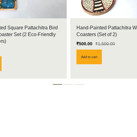
ed Square Pattachitra Bird
Hand-Painted Pattachitra 
ster Set (2 Eco-Friendly
Coasters (Set of 2)
rs)
₹
500.00
₹
1,500.00
Add to cart