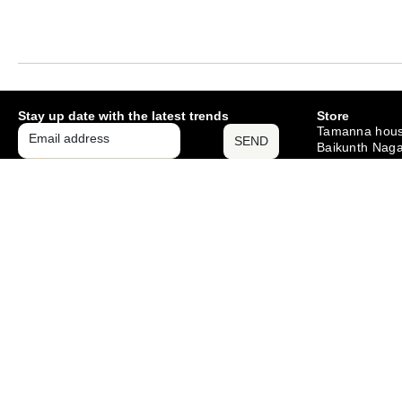
Stay up date with the latest trends
Store
Tamanna hous
SEND
Baikunth Naga
Mango , Jams
– 831012
Monday – Sat
10am – 6pm