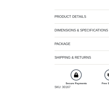
PRODUCT DETAILS
DIMENSIONS & SPECIFICATIONS
PACKAGE
SHIPPING & RETURNS
Secure Payments
Free 
SKU: 30167