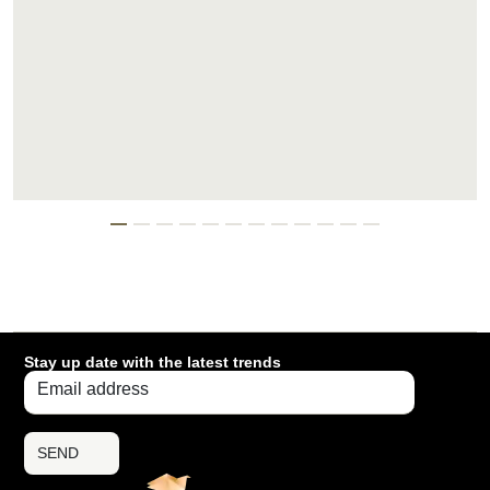
Stay up date with the latest trends
SEND