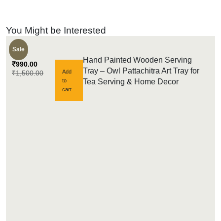
You Might be Interested
Sale
Hand Painted Wooden Serving
₹
990.00
Tray – Owl Pattachitra Art Tray for
Add
₹
1,500.00
to
Tea Serving & Home Decor
cart