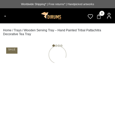
Worldwide Shipping* | Free returns* | Handpicked artworks
0
Home
/
Trays
/ Wooden Serving Tray – Hand Painted Tribal Pattachitra
Decorative Tea Tray
SALE