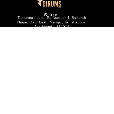
Store
Tamanna house, Rd Number 4, Baikunth
Nagar, Gaur Basti, Mango , Jamshedpur
Jharkhand – 831012
Monday – Saturday
10am – 6pm
Useful links
Buyer's Corner
Help & Support
About us
Buyers Faq
Privacy Policy
Art Magazine
Why Buy from
Terms & Conditions
Dirums
Careers
Corporate/Bulk
Membership
Purchase
Contact Us
Return & Refund
Policy