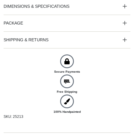
DIMENSIONS & SPECIFICATIONS
PACKAGE
SHIPPING & RETURNS
Secure Payments
Free Shipping
100% Handpainted
SKU: 25213