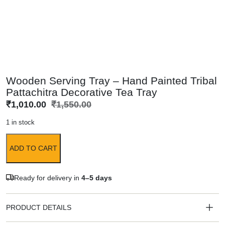
Wooden Serving Tray – Hand Painted Tribal
Pattachitra Decorative Tea Tray
₹
1,010.00
₹
1,550.00
1 in stock
ADD TO CART
Ready for delivery in
4–5 days
PRODUCT DETAILS