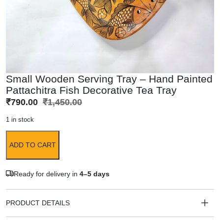
Small Wooden Serving Tray – Hand Painted
Pattachitra Fish Decorative Tea Tray
₹
790.00
₹
1,450.00
1 in stock
ADD TO CART
Ready for delivery in
4–5 days
PRODUCT DETAILS