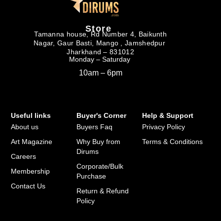
Store
Tamanna house, Rd Number 4, Baikunth
Nagar, Gaur Basti, Mango , Jamshedpur
Jharkhand – 831012
Monday – Saturday
10am – 6pm
Useful links
Buyer's Corner
Help & Support
About us
Buyers Faq
Privacy Policy
Art Magazine
Why Buy from
Terms & Conditions
Dirums
Careers
Corporate/Bulk
Membership
Purchase
Contact Us
Return & Refund
Policy