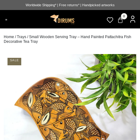
Worldwide Shipping* | Free returns* | Handpicked artworks
0
Home
/
Trays
/ Small Wooden Serving Tray – Hand Painted Pattachitra Fish
Decorative Tea Tray
SALE