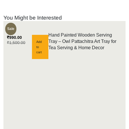
You Might be Interested
Sale
Hand Painted Wooden Serving
₹
990.00
Tray – Owl Pattachitra Art Tray for
Add
₹
1,500.00
to
Tea Serving & Home Decor
cart