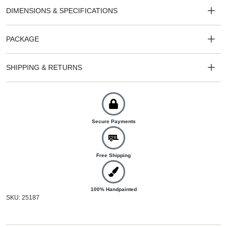
DIMENSIONS & SPECIFICATIONS
PACKAGE
SHIPPING & RETURNS
Secure Payments
Free Shipping
100% Handpainted
SKU: 25187