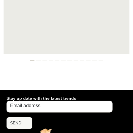
Stay up date with the latest trends
SEND